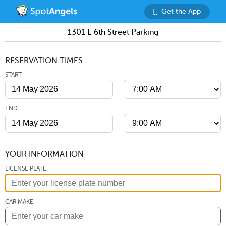
Get the App
1301 E 6th Street Parking
RESERVATION TIMES
START
END
YOUR INFORMATION
LICENSE PLATE
CAR MAKE