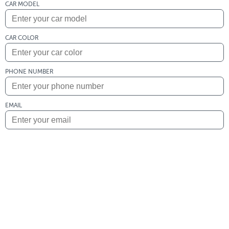
CAR MODEL
CAR COLOR
PHONE NUMBER
EMAIL