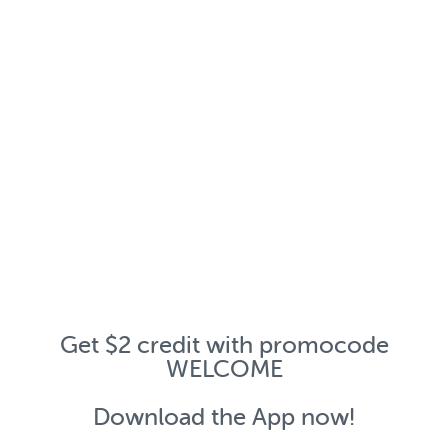
Get $2 credit with promocode
WELCOME
Download the App now!