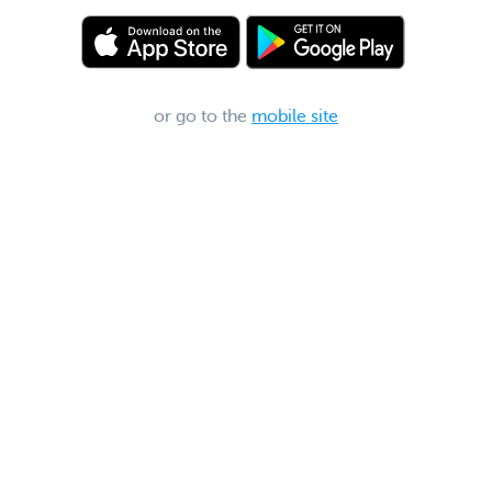
or go to the
mobile site