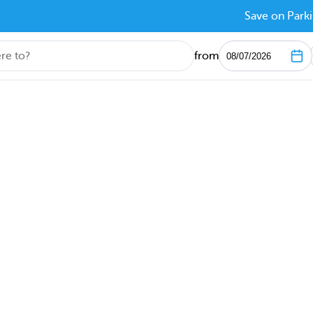
Save on Parki
from