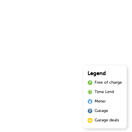
Legend
Free of charge
Time Limit
Meter
Garage
Garage deals