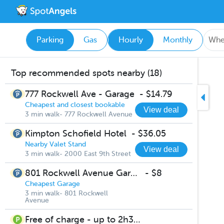
Parking
Gas
Hourly
Monthly
Top recommended spots nearby (18)
777 Rockwell Ave - Garage
-
$14.79
Cheapest and closest bookable
View deal
3 min walk- 777 Rockwell Avenue
Kimpton Schofield Hotel
-
$36.05
Nearby Valet Stand
View deal
3 min walk- 2000 East 9th Street
801 Rockwell Avenue Garage
-
$8
Cheapest Garage
3 min walk- 801 Rockwell
Avenue
Free of charge - up to 2h30m