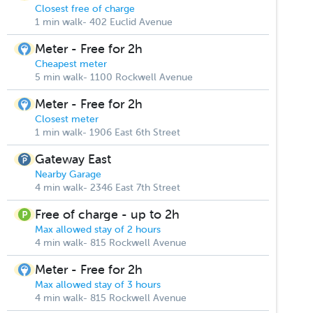
Closest free of charge
1 min walk- 402 Euclid Avenue
Meter - Free for 2h
Cheapest meter
5 min walk- 1100 Rockwell Avenue
Meter - Free for 2h
Closest meter
1 min walk- 1906 East 6th Street
Gateway East
Nearby Garage
4 min walk- 2346 East 7th Street
Free of charge - up to 2h
Max allowed stay of 2 hours
4 min walk- 815 Rockwell Avenue
Meter - Free for 2h
Max allowed stay of 3 hours
4 min walk- 815 Rockwell Avenue