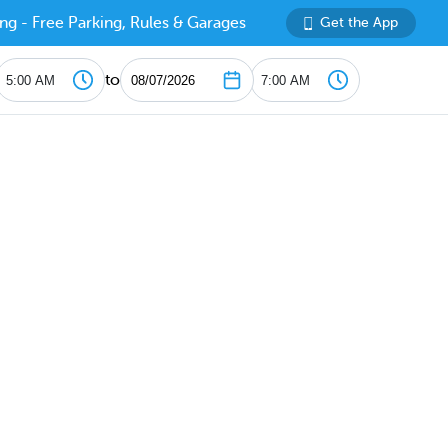
ng - Free Parking, Rules & Garages
Get the App
to