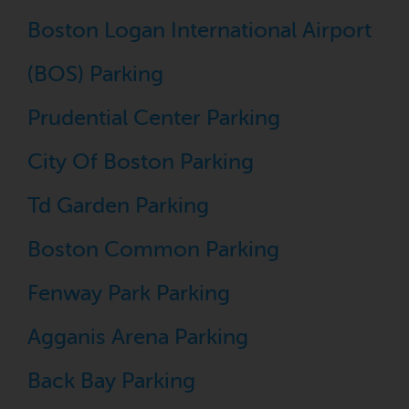
Boston Logan International Airport
(BOS) Parking
Prudential Center Parking
City Of Boston Parking
Td Garden Parking
Boston Common Parking
Fenway Park Parking
Agganis Arena Parking
Back Bay Parking