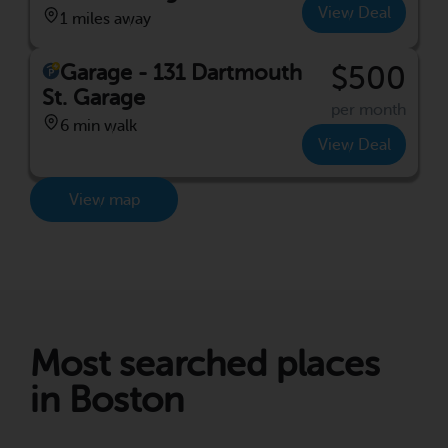
View Deal
1 miles away
Garage - 131 Dartmouth
$500
St. Garage
per month
6 min walk
View Deal
View map
Most searched places
in Boston