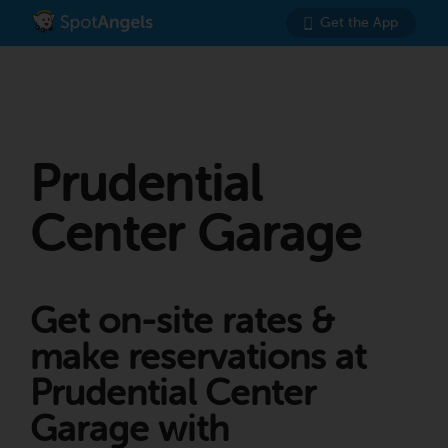
Get the App
Prudential
Center Garage
Get on-site rates &
make reservations at
Prudential Center
Garage with