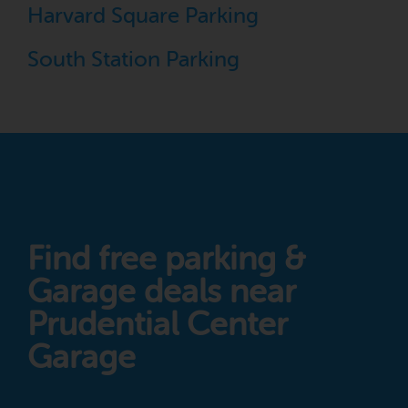
Harvard Square Parking
South Station Parking
Find free parking &
Garage deals near
Prudential Center
Garage