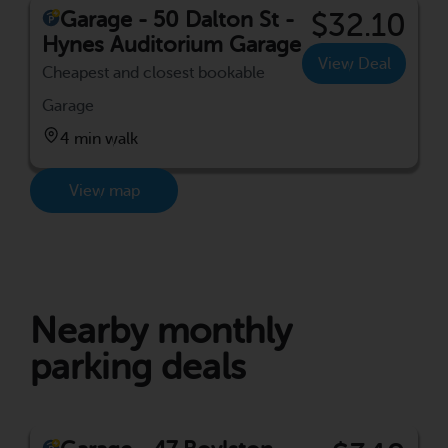
Garage - 50 Dalton St -
$32.10
Hynes Auditorium Garage
View Deal
Cheapest and closest bookable
Garage
4 min walk
View map
Nearby monthly
parking deals