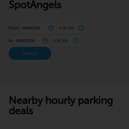
SpotAngels
from
to
Search
Nearby hourly parking
deals