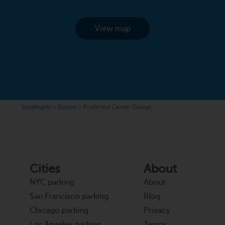
View map
SpotAngels
>
Boston
>
Prudential Center Garage
Cities
About
NYC parking
About
San Francisco parking
Blog
Chicago parking
Privacy
Los Angeles parking
Terms