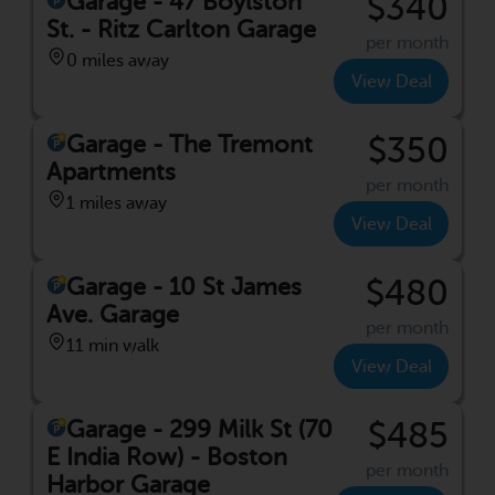
Garage - 47 Boylston
$340
St. - Ritz Carlton Garage
per month
0 miles away
View Deal
Garage - The Tremont
$350
Apartments
per month
1 miles away
View Deal
Garage - 10 St James
$480
Ave. Garage
per month
11 min walk
View Deal
Garage - 299 Milk St (70
$485
E India Row) - Boston
per month
Harbor Garage