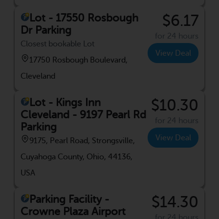
Lot - 17550 Rosbough
$6.17
Dr Parking
for 24 hours
Closest bookable Lot
View Deal
17750 Rosbough Boulevard,
Cleveland
Lot - Kings Inn
$10.30
Cleveland - 9197 Pearl Rd
for 24 hours
Parking
View Deal
9175, Pearl Road, Strongsville,
Cuyahoga County, Ohio, 44136,
USA
Parking Facility -
$14.30
Crowne Plaza Airport
for 24 hours