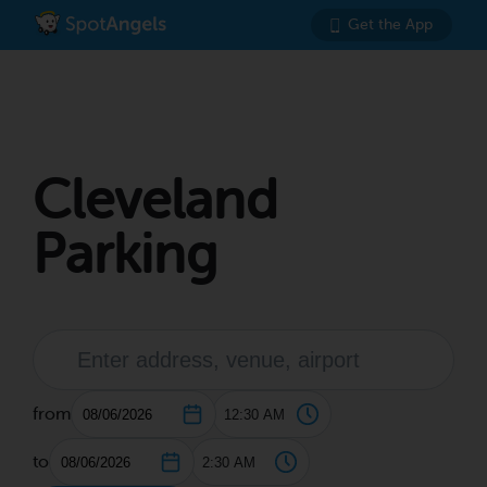
Get the App
Cleveland
Parking
from
to