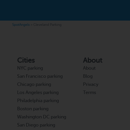
SpotAngels
>
Cleveland Parking
Cities
About
NYC parking
About
San Francisco parking
Blog
Chicago parking
Privacy
Los Angeles parking
Terms
Philadelphia parking
Boston parking
Washington DC parking
San Diego parking