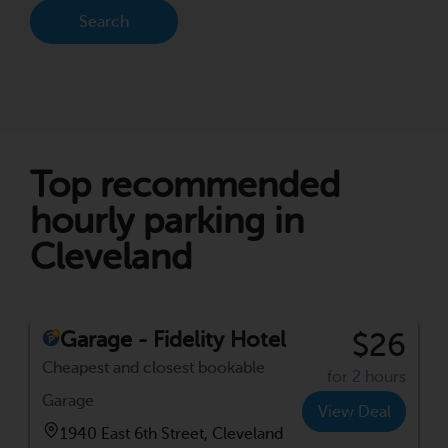
Search
Top recommended
hourly parking in
Cleveland
Garage - Fidelity Hotel
$26
Cheapest and closest bookable
for 2 hours
Garage
View Deal
1940 East 6th Street, Cleveland