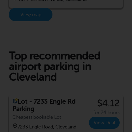
View map
Top recommended
airport parking in
Cleveland
Lot - 7233 Engle Rd
$4.12
Parking
for 24 hours
Cheapest bookable Lot
View Deal
7233 Engle Road, Cleveland