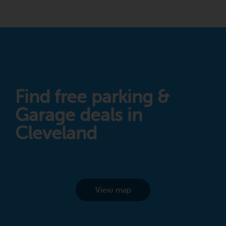
Find free parking &
Garage deals in
Cleveland
View map