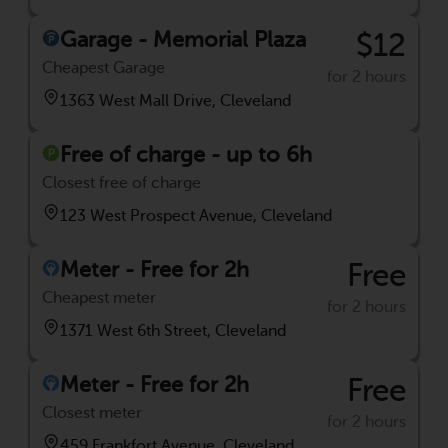
Garage - Memorial Plaza
$12
Cheapest Garage
for 2 hours
1363 West Mall Drive, Cleveland
Free of charge - up to 6h
Closest free of charge
123 West Prospect Avenue, Cleveland
Meter - Free for 2h
Free
Cheapest meter
for 2 hours
1371 West 6th Street, Cleveland
Meter - Free for 2h
Free
Closest meter
for 2 hours
459 Frankfort Avenue, Cleveland