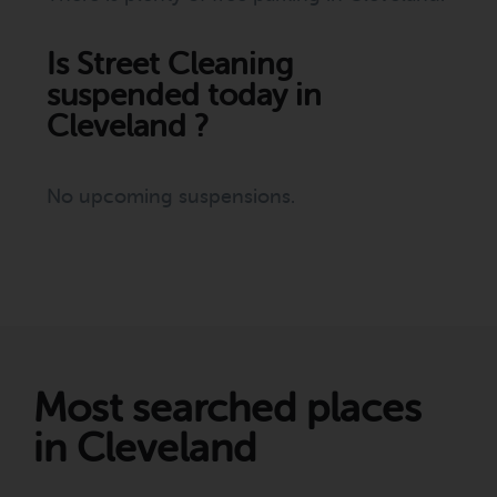
Is Street Cleaning
suspended today in
Cleveland ?
No upcoming suspensions.
Most searched places
in Cleveland