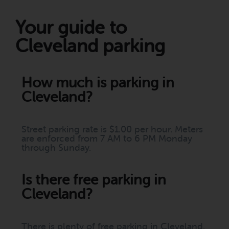
Your guide to
Cleveland parking
How much is parking in
Cleveland?
Street parking rate is $1.00 per hour. Meters
are enforced from 7 AM to 6 PM Monday
through Sunday.
Is there free parking in
Cleveland?
There is plenty of free parking in Cleveland.