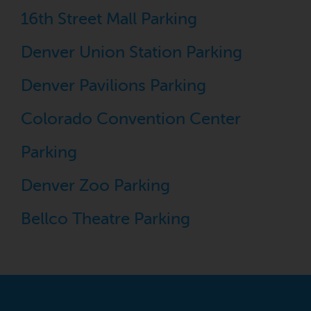
16th Street Mall Parking
Denver Union Station Parking
Denver Pavilions Parking
Colorado Convention Center
Parking
Denver Zoo Parking
Bellco Theatre Parking