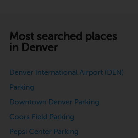
Most searched places
in Denver
Denver International Airport (DEN)
Parking
Downtown Denver Parking
Coors Field Parking
Pepsi Center Parking