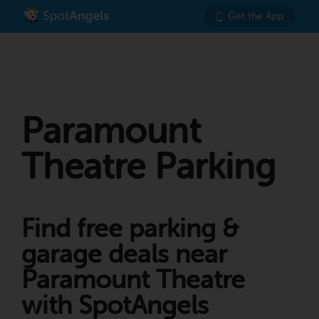
Get the App
Paramount
Theatre Parking
Find free parking &
garage deals near
Paramount Theatre
with SpotAngels