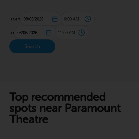
from
to
Search
Top recommended
spots near Paramount
Theatre