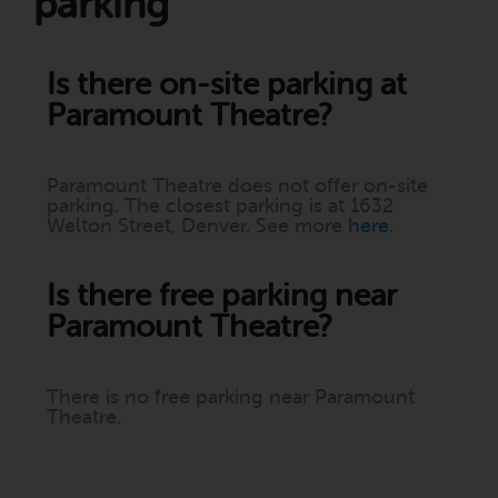
parking
Is there on-site parking at
Paramount Theatre?
Paramount Theatre does not offer on-site
parking. The closest parking is at 1632
Welton Street, Denver. See more
here
.
Is there free parking near
Paramount Theatre?
There is no free parking near Paramount
Theatre.