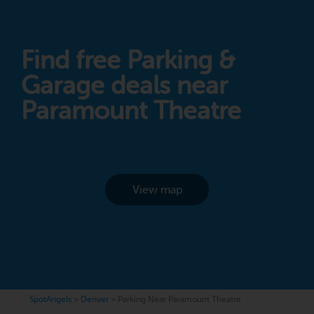
Find free Parking &
Garage deals near
Paramount Theatre
View map
SpotAngels
>
Denver
>
Parking Near Paramount Theatre