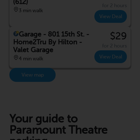
(612)
for 2 hours
3 min walk
View Deal
Garage - 801 15th St. -
$29
Home2Tru By Hilton -
for 2 hours
Valet Garage
View Deal
4 min walk
View map
Your guide to
Paramount Theatre