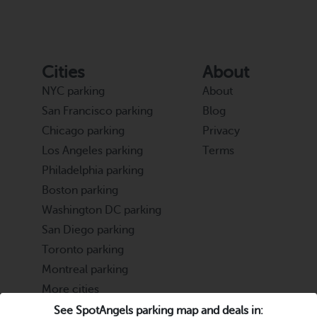
Cities
About
NYC parking
About
San Francisco parking
Blog
Chicago parking
Privacy
Los Angeles parking
Terms
Philadelphia parking
Boston parking
Washington DC parking
San Diego parking
Toronto parking
Montreal parking
More cities
See SpotAngels parking map and deals in: