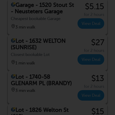
Garage - 1520 Stout St
$5.15
- Neusteters Garage
for 2 hours
Cheapest bookable Garage
View Deal
3 min walk
Lot - 1632 WELTON
$27
(SUNRISE)
for 2 hours
Closest bookable Lot
View Deal
1 min walk
Lot - 1740-58
$13
GLENARM PL (BRANDY)
for 2 hours
3 min walk
View Deal
Lot - 1826 Welton St
$15