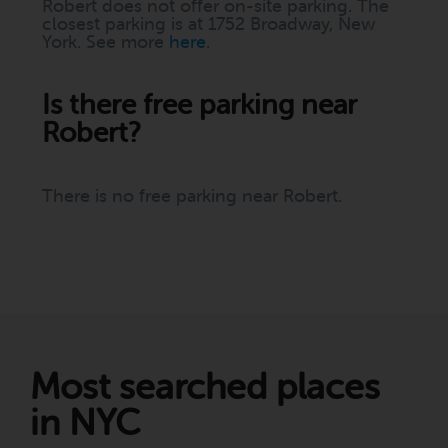
Robert does not offer on-site parking. The
closest parking is at 1752 Broadway, New
York. See more
here
.
Is there free parking near
Robert?
There is no free parking near Robert.
Most searched places
in NYC