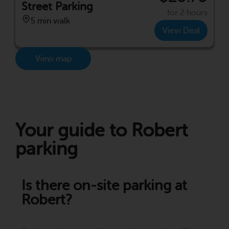
Street Parking
for 2 hours
5 min walk
View Deal
View map
Your guide to Robert
parking
Is there on-site parking at
Robert?