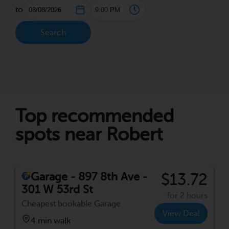
to
Search
Top recommended
spots near Robert
Garage - 897 8th Ave -
$13.72
301 W 53rd St
for 2 hours
Cheapest bookable Garage
View Deal
4 min walk