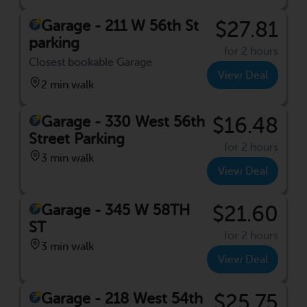
Garage - 211 W 56th St
$27.81
parking
for 2 hours
Closest bookable Garage
View Deal
2 min walk
Garage - 330 West 56th
$16.48
Street Parking
for 2 hours
3 min walk
View Deal
Garage - 345 W 58TH
$21.60
ST
for 2 hours
3 min walk
View Deal
Garage - 218 West 54th
$25.75