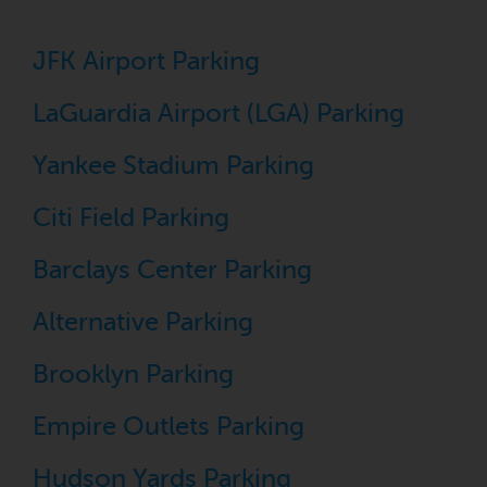
JFK Airport Parking
LaGuardia Airport (LGA) Parking
Yankee Stadium Parking
Citi Field Parking
Barclays Center Parking
Alternative Parking
Brooklyn Parking
Empire Outlets Parking
Hudson Yards Parking