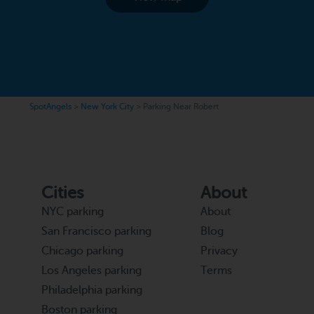
SpotAngels
>
New York City
>
Parking Near Robert
Cities
About
NYC parking
About
San Francisco parking
Blog
Chicago parking
Privacy
Los Angeles parking
Terms
Philadelphia parking
Boston parking