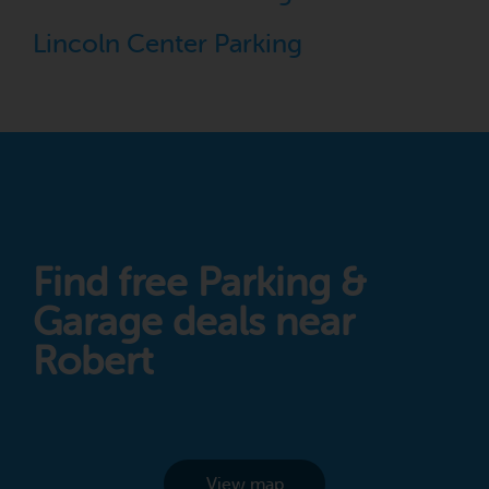
Lincoln Center Parking
Find free Parking &
Garage deals near
Robert
View map