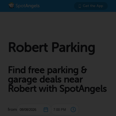
Get the App
Robert Parking
Find free parking &
garage deals near
Robert with SpotAngels
from