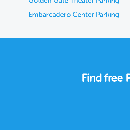
Golden Gate Theater Parking
Embarcadero Center Parking
Find free 