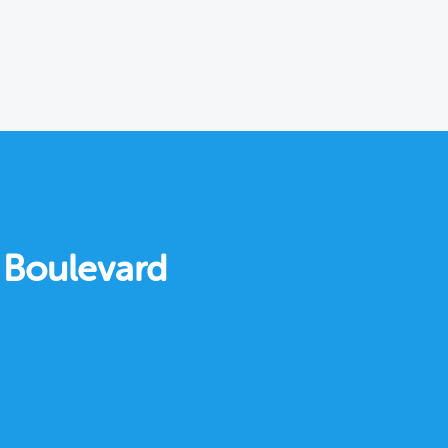
r Boulevard