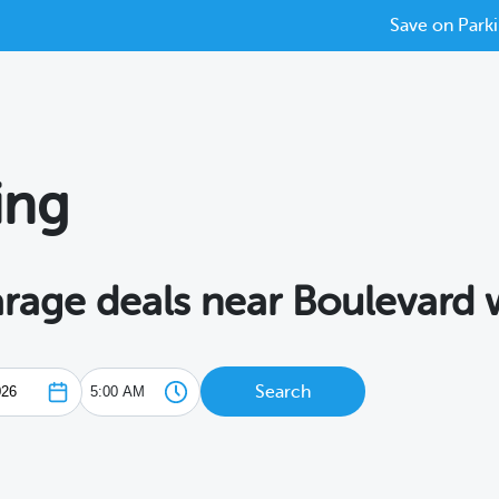
Save on Parki
ing
arage deals near Boulevard
Search