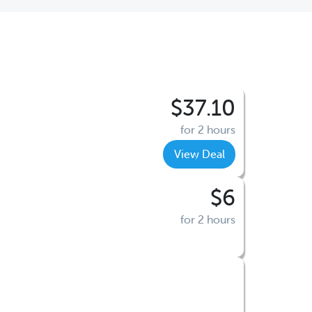
$37.10
for 2 hours
View Deal
$6
for 2 hours