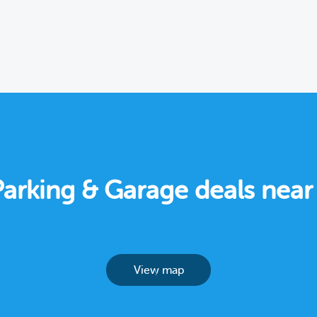
Parking & Garage deals nea
View map