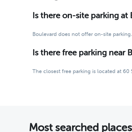
Is there on-site parking at
Boulevard does not offer on-site parking.
Is there free parking near 
The closest free parking is located at 60
Most searched place