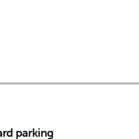
ard parking