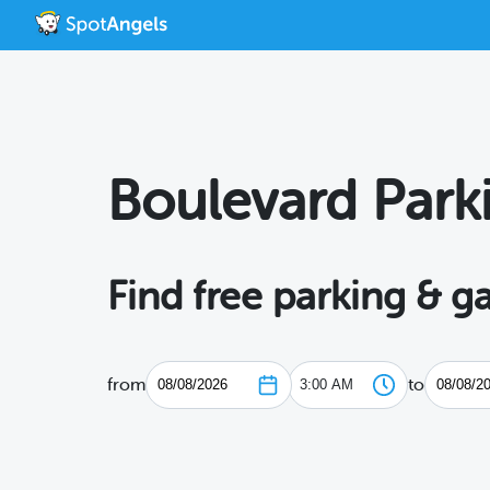
Boulevard Park
Find free parking & g
from
to