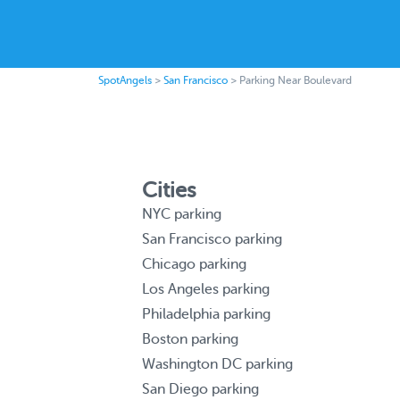
SpotAngels
>
San Francisco
>
Parking Near Boulevard
Cities
NYC parking
San Francisco parking
Chicago parking
Los Angeles parking
Philadelphia parking
Boston parking
Washington DC parking
San Diego parking