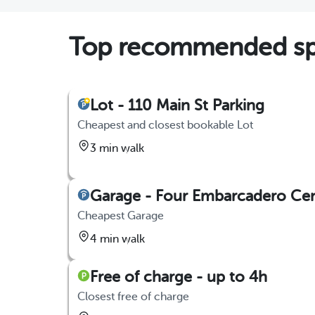
Top recommended spo
Lot - 110 Main St Parking
Cheapest and closest bookable Lot
3 min walk
Garage - Four Embarcadero Ce
Cheapest Garage
4 min walk
Free of charge - up to 4h
Closest free of charge