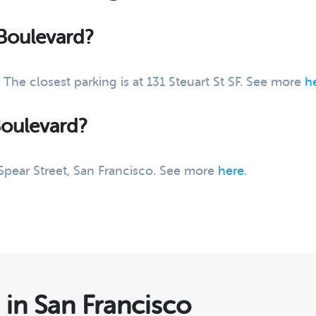
 Boulevard?
 The closest parking is at 131 Steuart St SF. See more
h
Boulevard?
 Spear Street, San Francisco. See more
here
.
s
in San Francisco