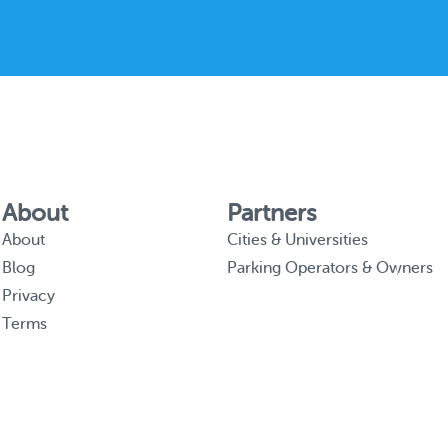
About
Partners
About
Cities & Universities
Blog
Parking Operators & Owners
Privacy
Terms