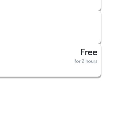
Free
for 2 hours