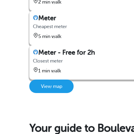
2 min walk
Meter
Cheapest meter
5 min walk
Meter - Free for 2h
Closest meter
1 min walk
View map
Your guide to Boulev