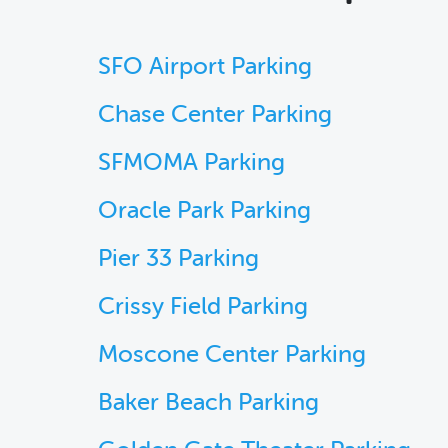
SFO Airport Parking
Chase Center Parking
SFMOMA Parking
Oracle Park Parking
Pier 33 Parking
Crissy Field Parking
Moscone Center Parking
Baker Beach Parking