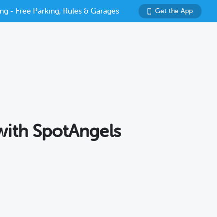
ng - Free Parking, Rules & Garages
Get the App
 with SpotAngels