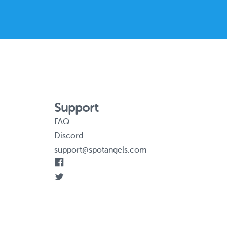
Support
FAQ
Discord
support@spotangels.com