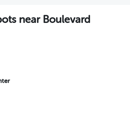
ts near Boulevard
nter