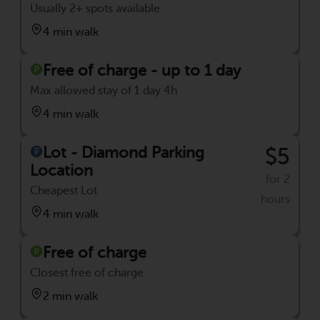
Usually 2+ spots available
4 min walk
Free of charge - up to 1 day
Max allowed stay of 1 day 4h
4 min walk
Lot - Diamond Parking
$5
Location
for 2
Cheapest Lot
hours
4 min walk
Free of charge
Closest free of charge
2 min walk