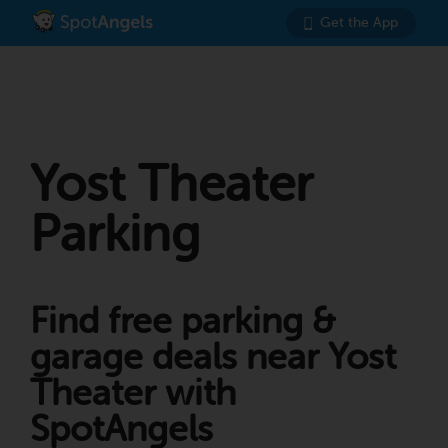
Get the App
Yost Theater
Parking
Find free parking &
garage deals near Yost
Theater with
SpotAngels