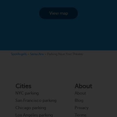
View map
SpotAngels
>
Santa Ana
>
Parking Near Yost Theater
Cities
About
NYC parking
About
San Francisco parking
Blog
Chicago parking
Privacy
Los Angeles parking
Terms