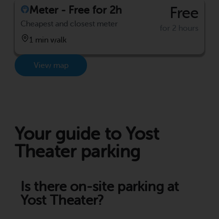
Meter - Free for 2h
Free
Cheapest and closest meter
for 2 hours
1 min walk
View map
Your guide to Yost
Theater parking
Is there on-site parking at
Yost Theater?