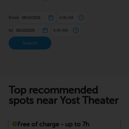
from
to
Search
Top recommended
spots near Yost Theater
Free of charge - up to 7h