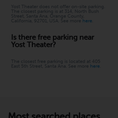
Yost Theater does not offer on-site parking.
The closest parking is at 314, North Bush
Street, Santa Ana, Orange County,
California, 92701, USA. See more
here
.
Is there free parking near
Yost Theater?
The closest free parking is located at 405
East 5th Street, Santa Ana. See more
here
.
Most searched places