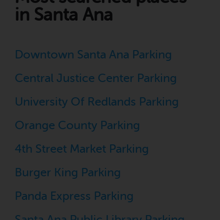
in Santa Ana
Downtown Santa Ana Parking
Central Justice Center Parking
University Of Redlands Parking
Orange County Parking
4th Street Market Parking
Burger King Parking
Panda Express Parking
Santa Ana Public Library Parking