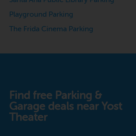
Playground Parking
The Frida Cinema Parking
Find free Parking &
Garage deals near Yost
Theater