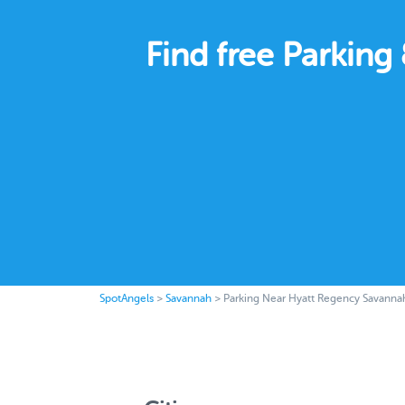
Find free Parkin
SpotAngels
>
Savannah
>
Parking Near Hyatt Regency Savanna