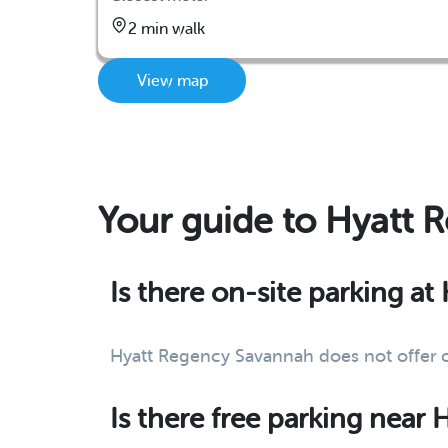
2 min walk
View map
Your guide to Hyatt 
Is there on-site parking a
Hyatt Regency Savannah does not offer on
Is there free parking near