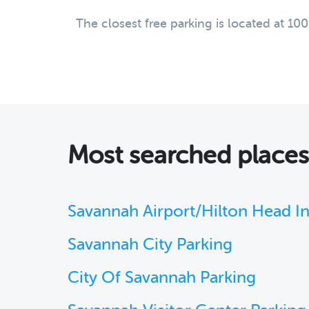
The closest free parking is located at 10
Most searched place
Savannah Airport/Hilton Head Int
Savannah City Parking
City Of Savannah Parking