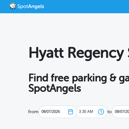
Hyatt Regency 
Find free parking & 
SpotAngels
from
to