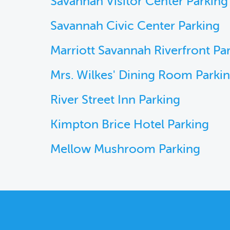
Savannah Visitor Center Parking
Savannah Civic Center Parking
Marriott Savannah Riverfront Pa
Mrs. Wilkes' Dining Room Parki
River Street Inn Parking
Kimpton Brice Hotel Parking
Mellow Mushroom Parking