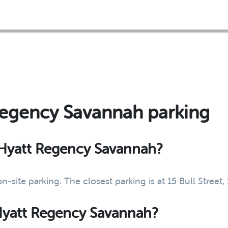
Regency Savannah parking
t Hyatt Regency Savannah?
-site parking. The closest parking is at 15 Bull Stree
 Hyatt Regency Savannah?