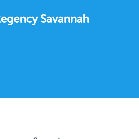
 Regency Savannah