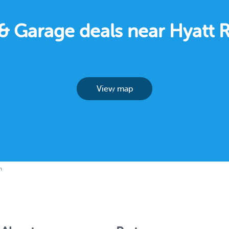
g & Garage deals near Hyatt
View map
h