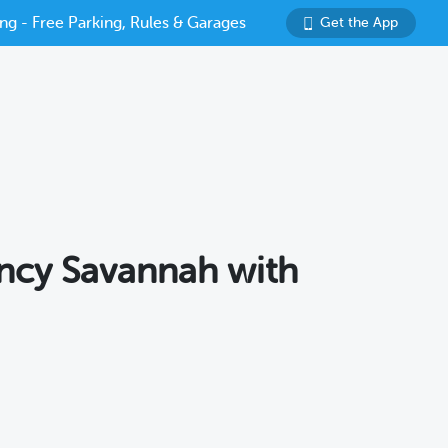
ng - Free Parking, Rules & Garages
Get the App
ency Savannah with