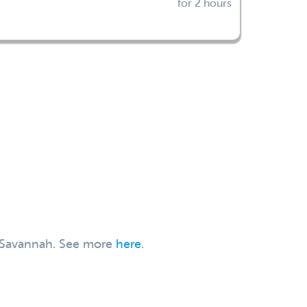
for 2 hours
t, Savannah. See more
here
.