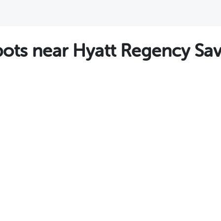
ts near Hyatt Regency Sa