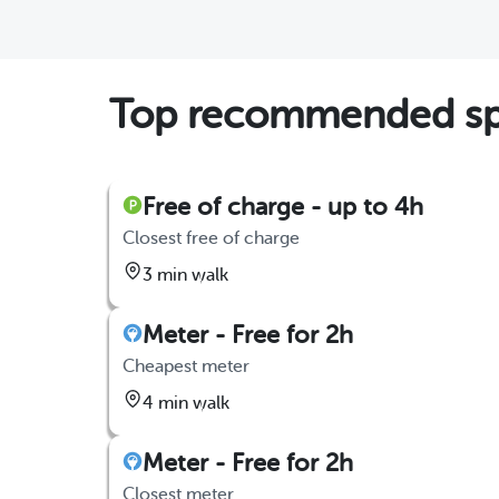
Top recommended spo
Free of charge - up to 4h
Closest free of charge
3 min walk
Meter - Free for 2h
Cheapest meter
4 min walk
Meter - Free for 2h
Closest meter