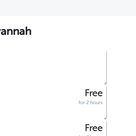
vannah
Free
for 2 hours
Free