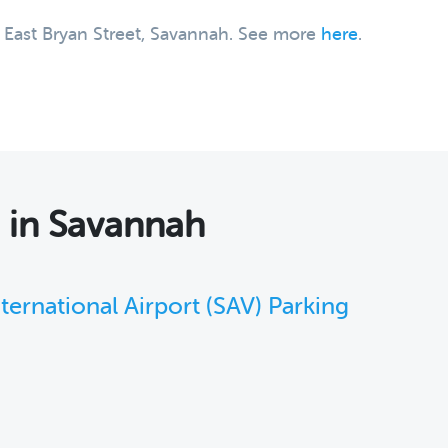
0 East Bryan Street, Savannah. See more
here
.
s
in Savannah
ernational Airport (SAV) Parking