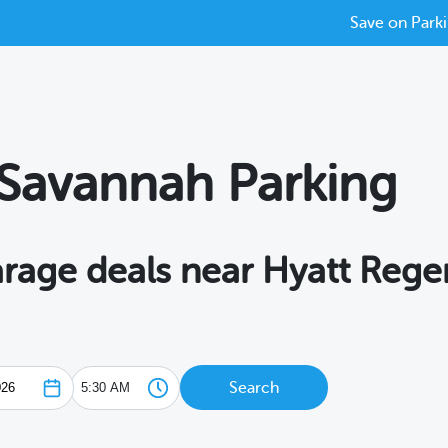
Save on Parki
Savannah Parking
garage deals near Hyatt Reg
Search