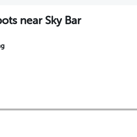
ts near Sky Bar
ng