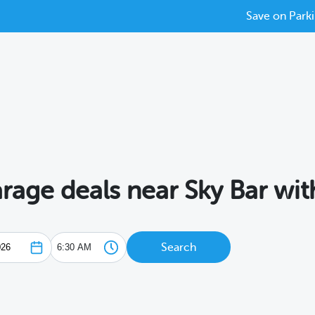
Save on Parki
arage deals near Sky Bar wi
Search