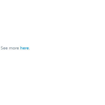
h. See more
here
.