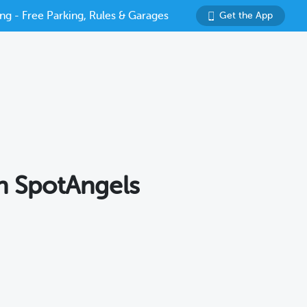
ng - Free Parking, Rules & Garages
Get the App
th SpotAngels