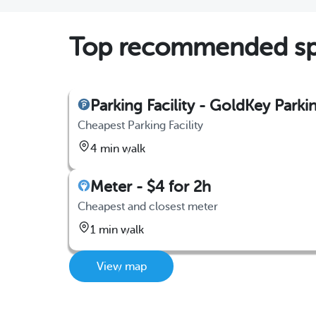
Top recommended spo
Parking Facility - GoldKey Parki
Cheapest Parking Facility
4 min walk
Meter - $4 for 2h
Cheapest and closest meter
1 min walk
View map