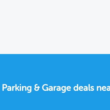
e Parking & Garage deals nea