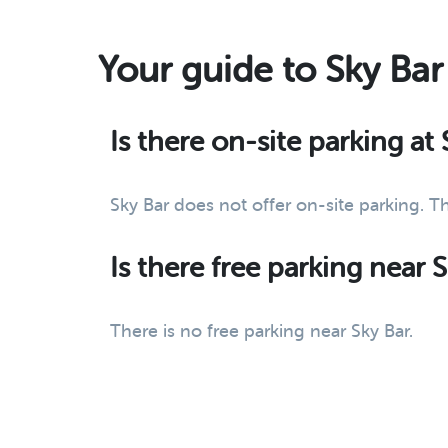
Your guide to Sky Bar
Is there on-site parking at 
Sky Bar does not offer on-site parking. T
Is there free parking near 
There is no free parking near Sky Bar.