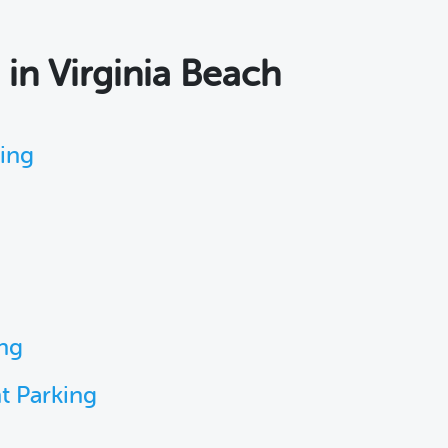
s
in Virginia Beach
king
ing
t Parking