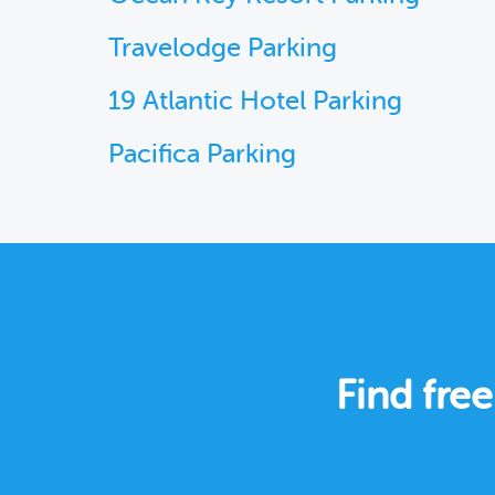
Travelodge Parking
19 Atlantic Hotel Parking
Pacifica Parking
Find fre