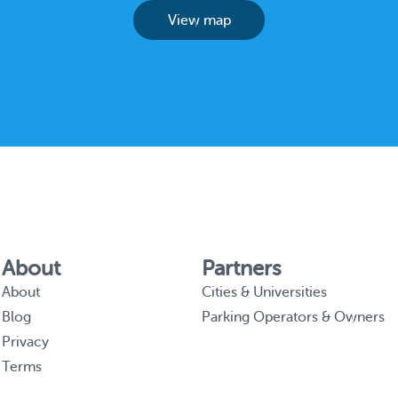
View map
About
Partners
About
Cities & Universities
Blog
Parking Operators & Owners
Privacy
Terms