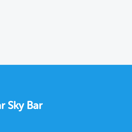
r Sky Bar