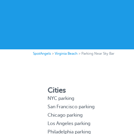
SpotAngels
>
Virginia Beach
>
Parking Near Sky Bar
Cities
NYC parking
San Francisco parking
Chicago parking
Los Angeles parking
Philadelphia parking