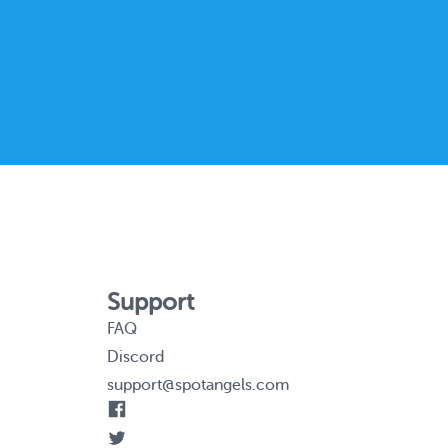
Support
FAQ
Discord
support@spotangels.com