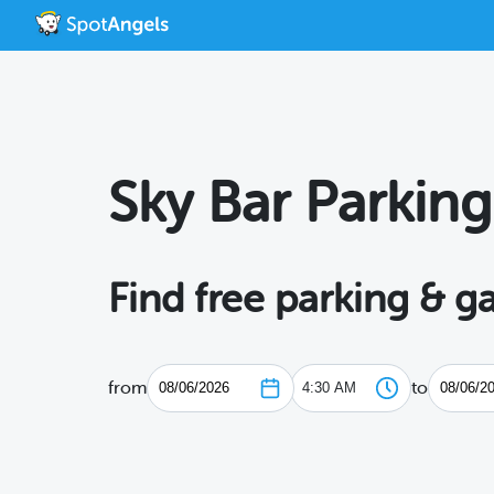
Sky Bar Parking
Find free parking & g
from
to