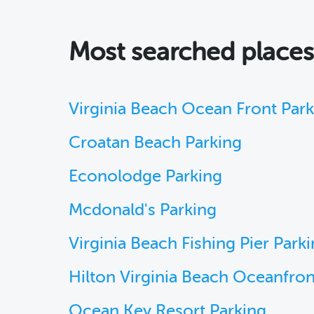
Most searched place
Virginia Beach Ocean Front Par
Croatan Beach Parking
Econolodge Parking
Mcdonald's Parking
Virginia Beach Fishing Pier Park
Hilton Virginia Beach Oceanfron
Ocean Key Resort Parking