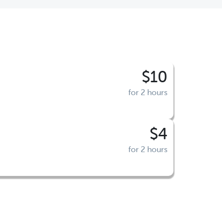
$10
for 2 hours
$4
for 2 hours