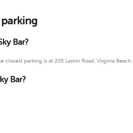
 parking
Sky Bar?
he closest parking is at 205 Laskin Road, Virginia Beac
Sky Bar?