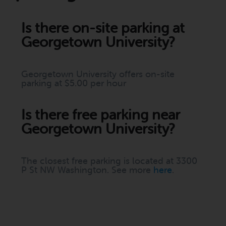
Is there on-site parking at
Georgetown University?
Georgetown University offers on-site
parking at $5.00 per hour
Is there free parking near
Georgetown University?
The closest free parking is located at 3300
P St NW Washington. See more
here
.