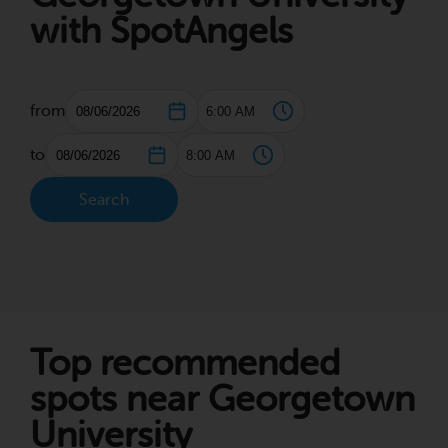
with SpotAngels
from
to
Search
Top recommended
spots near Georgetown
University