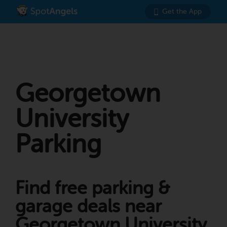
Get the App
Georgetown
University
Parking
Find free parking &
garage deals near
Georgetown University