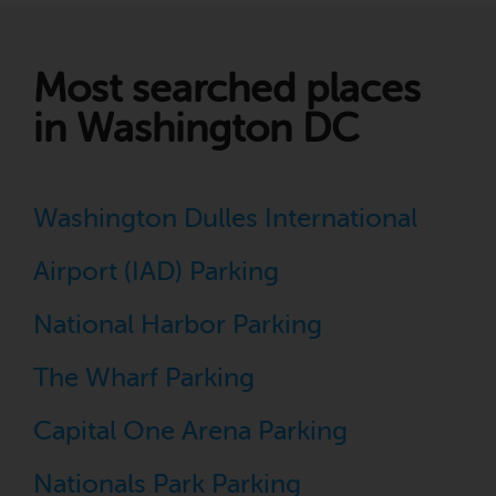
Most searched places
in Washington DC
Washington Dulles International
Airport (IAD) Parking
National Harbor Parking
The Wharf Parking
Capital One Arena Parking
Nationals Park Parking