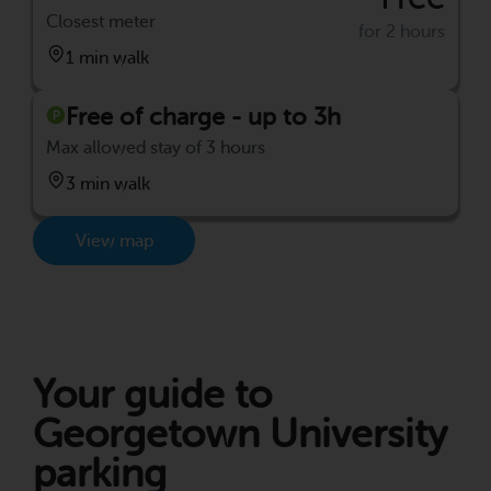
Closest meter
for 2 hours
1 min walk
Free of charge - up to 3h
Max allowed stay of 3 hours
3 min walk
View map
Your guide to
Georgetown University
parking