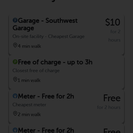
Garage - Southwest
$10
Garage
for 2
On-site facility - Cheapest Garage
hours
4 min walk
Free of charge - up to 3h
Closest free of charge
1 min walk
Meter - Free for 2h
Free
Cheapest meter
for 2 hours
2 min walk
Meter - Free for 2h
Free