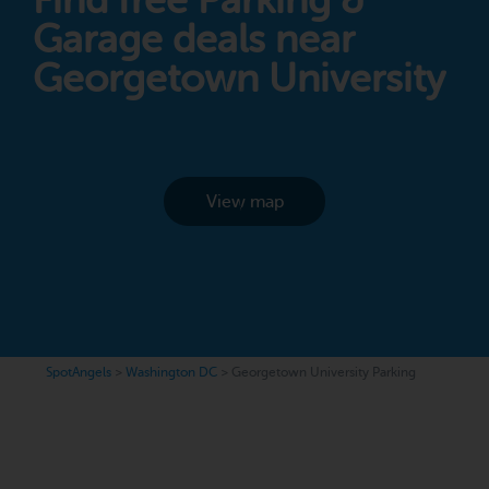
Find free Parking &
Garage deals near
Georgetown University
View map
SpotAngels
>
Washington DC
>
Georgetown University Parking