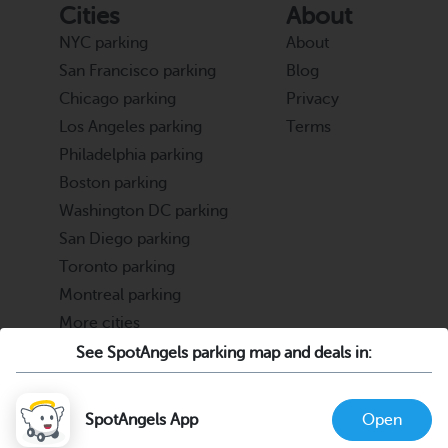
Cities
About
NYC parking
About
San Francisco parking
Blog
Chicago parking
Privacy
Los Angeles parking
Terms
Philadelphia parking
Boston parking
Washington DC parking
San Diego parking
Toronto parking
Montreal parking
More cities
See SpotAngels parking map and deals in:
Partners
Support
Cities & Universities
FAQ
SpotAngels App
Open
Parking Operators & Owners
Discord