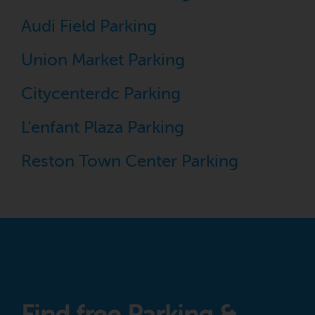
Audi Field Parking
Union Market Parking
Citycenterdc Parking
L'enfant Plaza Parking
Reston Town Center Parking